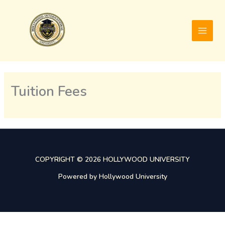
Skip
to
content
Tuition Fees
COPYRIGHT © 2026 HOLLYWOOD UNIVERSITY
Powered by Hollywood University