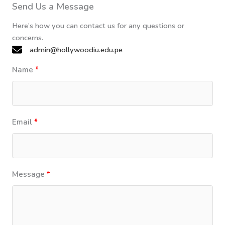
Send Us a Message
Here’s how you can contact us for any questions or
concerns.
admin@hollywoodiu.edu.pe
Name
Email
Message