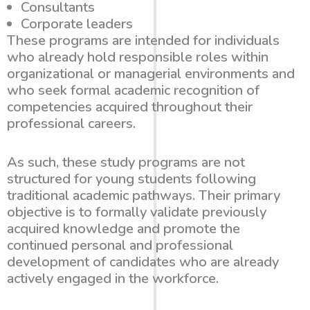
Consultants
Corporate leaders
These programs are intended for individuals
who already hold responsible roles within
organizational or managerial environments and
who seek formal academic recognition of
competencies acquired throughout their
professional careers.
As such, these study programs are not
structured for young students following
traditional academic pathways. Their primary
objective is to formally validate previously
acquired knowledge and promote the
continued personal and professional
development of candidates who are already
actively engaged in the workforce.