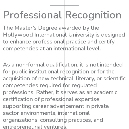
Professional Recognition
The Master’s Degree awarded by the
Hollywood International University is designed
to enhance professional practice and certify
competencies at an international level.
As a non-formal qualification, it is not intended
for public institutional recognition or for the
acquisition of new technical, literary, or scientific
competencies required for regulated
professions. Rather, it serves as an academic
certification of professional expertise,
supporting career advancement in private
sector environments, international
organizations, consulting practices, and
entrepreneurial ventures.