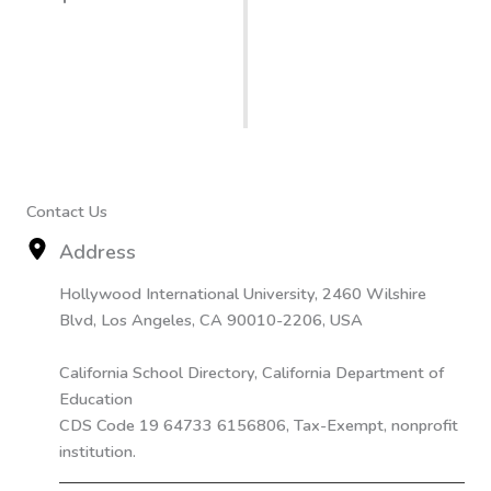
Contact Us
Address
Hollywood International University, 2460 Wilshire
Blvd, Los Angeles, CA 90010-2206, USA
California School Directory, California Department of
Education
CDS Code 19 64733 6156806, Tax-Exempt, nonprofit
institution.