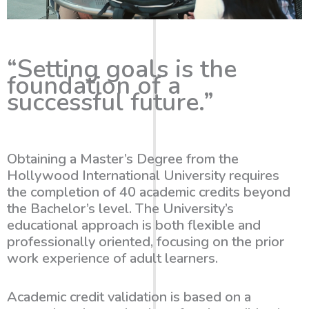
“Setting goals is the
foundation of a
successful future.”
Obtaining a Master’s Degree from the
Hollywood International University
requires
the completion of
40 academic credits beyond
the Bachelor’s level
. The University’s
educational approach is both flexible and
professionally oriented, focusing on the prior
work experience of adult learners.
Academic credit validation is based on a