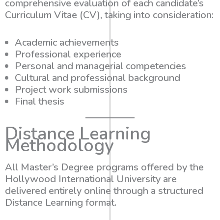
comprehensive evaluation of each candidate’s
Curriculum Vitae (CV), taking into consideration:
Academic achievements
Professional experience
Personal and managerial competencies
Cultural and professional background
Project work submissions
Final thesis
Distance Learning
Methodology
All Master’s Degree programs offered by the
Hollywood International University are
delivered entirely online through a structured
Distance Learning format.