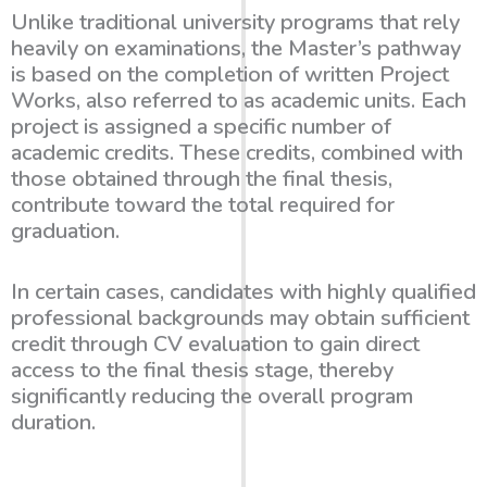
Unlike traditional university programs that rely
heavily on examinations, the Master’s pathway
is based on the completion of
written Project
Works
, also referred to as academic units. Each
project is assigned a specific number of
academic credits. These credits, combined with
those obtained through the final thesis,
contribute toward the total required for
graduation.
In certain cases, candidates with highly qualified
professional backgrounds may obtain sufficient
credit through CV evaluation to gain
direct
access to the final thesis stage
, thereby
significantly reducing the overall program
duration.