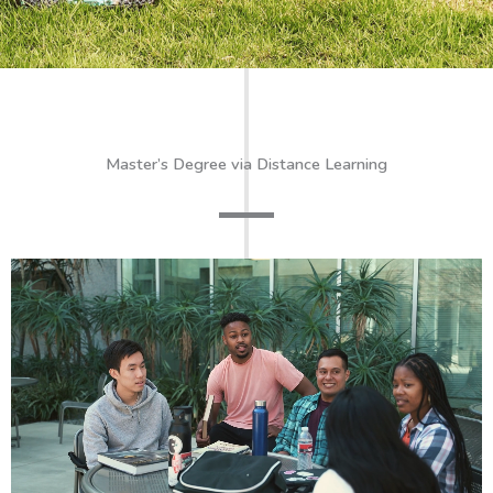
Master’s Degree via Distance Learning