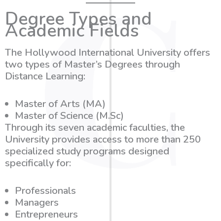
Degree Types and
Academic Fields
The Hollywood International University offers
two types of Master’s Degrees through
Distance Learning:
Master of Arts (MA)
Master of Science (M.Sc)
Through its seven academic faculties, the
University provides access to more than
250
specialized study programs
designed
specifically for:
Professionals
Managers
Entrepreneurs