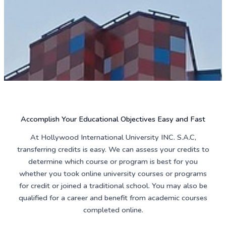
Accomplish Your Educational Objectives Easy and Fast
At Hollywood International University INC. S.A.C,
transferring credits is easy. We can assess your credits to
determine which course or program is best for you
whether you took online university courses or programs
for credit or joined a traditional school. You may also be
qualified for a career and benefit from academic courses
completed online.