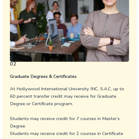
02
Graduate Degrees & Certificates
At Hollywood International University INC. S.A.C, up to
60 percent transfer credit may receive for Graduate
Degree or Certificate program.
Students may receive credit for 7 courses in
Master’s
Degree
Students may receive credit for 2 courses in
Certificate