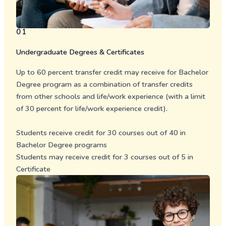
01
Undergraduate Degrees & Certificates
Up to 60 percent transfer credit may receive for Bachelor
Degree program as a combination of transfer credits
from other schools and life/work experience (with a limit
of 30 percent for life/work experience credit).
Students receive credit for 30 courses out of 40 in
Bachelor Degree programs
Students may receive credit for 3 courses out of 5 in
Certificate