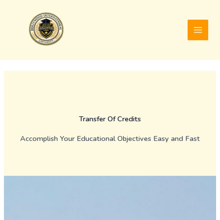
Skip
to
content
Transfer Of Credits
Accomplish Your Educational Objectives Easy and Fast