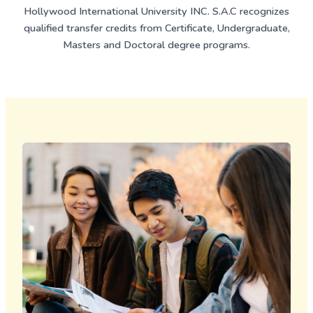
Hollywood International University INC. S.A.C recognizes
qualified transfer credits from Certificate, Undergraduate,
Masters and Doctoral degree programs.