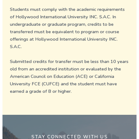
Students must comply with the academic requirements
of Hollywood International University INC. S.A.C. In
undergraduate or graduate program, credits to be
transferred must be equivalent to program or course
offerings at Hollywood International University INC.
S.A.C.
Submitted credits for transfer must be less than 10 years
old from an accredited institution or evaluated by the
American Council on Education (ACE) or California
University FCE (CUFCE) and the student must have
earned a grade of B or higher.
STAY CONNECTED WITH US