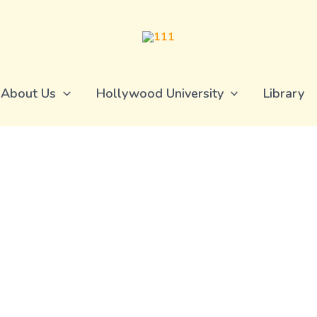
About Us
Hollywood University
Library