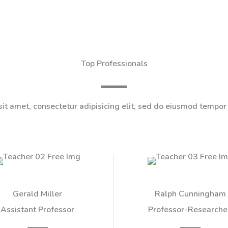
Top Professionals
it amet, consectetur adipisicing elit, sed do eiusmod tempor 
Gerald Miller​
Ralph Cunningham​
Assistant Professor​
Professor-Researcher