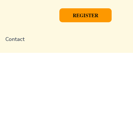
REGISTER
Contact