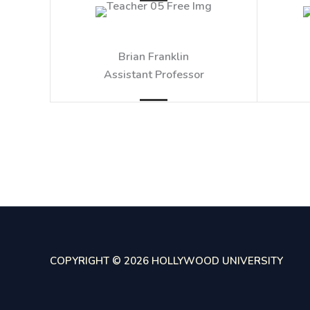
Brian Franklin​
Assistant Professor​
COPYRIGHT © 2026 HOLLYWOOD UNIVERSITY