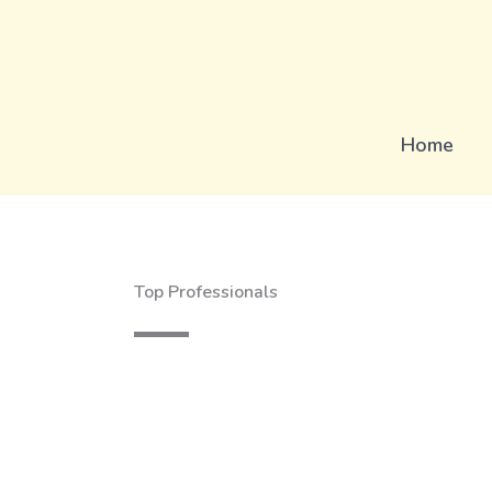
Skip
to
content
Home
Top Professionals