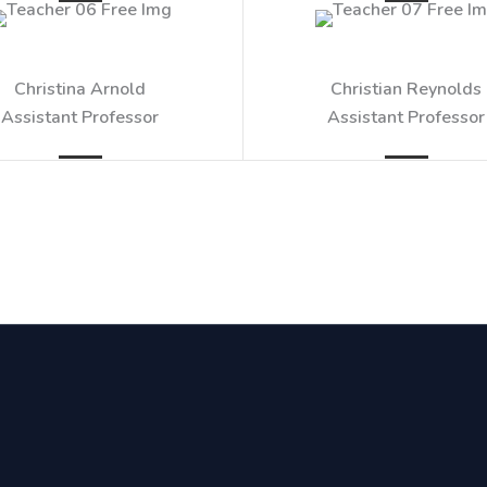
Christina Arnold​
Christian Reynolds​
Assistant Professor​
Assistant Professor​