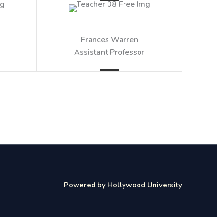
Frances Warren​
Assistant Professor​
Powered by Hollywood University