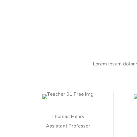
Lorem ipsum dolor s
Thomas Henry
Assistant Professor​