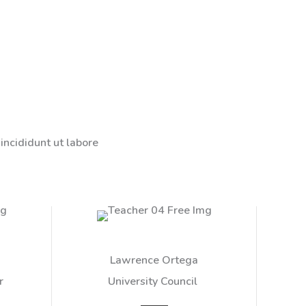
incididunt ut labore
Lawrence Ortega​
 ​
University Council ​