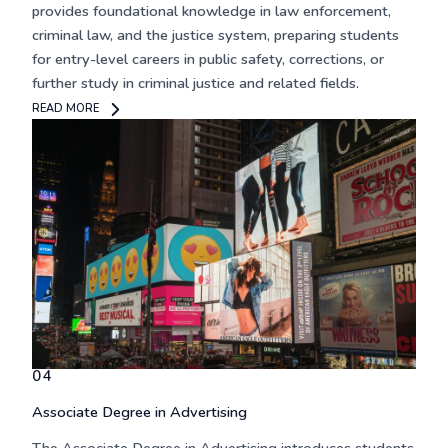
provides foundational knowledge in law enforcement,
criminal law, and the justice system, preparing students
for entry-level careers in public safety, corrections, or
further study in criminal justice and related fields.
READ MORE
04
Associate Degree in Advertising