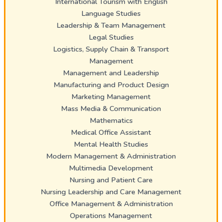
International Tourism with English
Language Studies
Leadership & Team Management
Legal Studies
Logistics, Supply Chain & Transport
Management
Management and Leadership
Manufacturing and Product Design
Marketing Management
Mass Media & Communication
Mathematics
Medical Office Assistant
Mental Health Studies
Modern Management & Administration
Multimedia Development
Nursing and Patient Care
Nursing Leadership and Care Management
Office Management & Administration
Operations Management