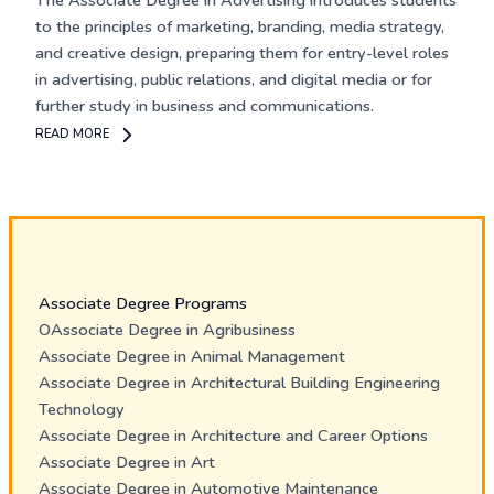
The
Associate Degree in Advertising
introduces students
to the principles of marketing, branding, media strategy,
and creative design, preparing them for entry-level roles
in advertising, public relations, and digital media or for
further study in business and communications.
READ MORE
Associate Degree Programs
OAssociate Degree in Agribusiness
Associate Degree in Animal Management
Associate Degree in Architectural Building Engineering
Technology
Associate Degree in Architecture and Career Options
Associate Degree in Art
Associate Degree in Automotive Maintenance