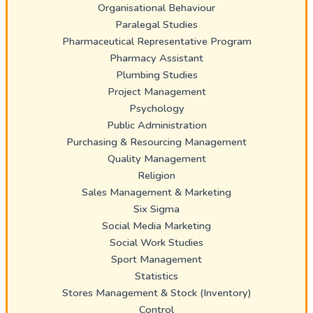
Organisational Behaviour
Paralegal Studies
Pharmaceutical Representative Program
Pharmacy Assistant
Plumbing Studies
Project Management
Psychology
Public Administration
Purchasing & Resourcing Management
Quality Management
Religion
Sales Management & Marketing
Six Sigma
Social Media Marketing
Social Work Studies
Sport Management
Statistics
Stores Management & Stock (Inventory)
Control