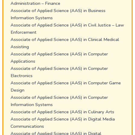
Administration – Finance
Associate of Applied Science (AAS) in Business
Information Systems
Associate of Applied Science (AAS) in Civil Justice – Law
Enforcement
Associate of Applied Science (AAS) in Clinical Medical
Assisting
Associate of Applied Science (AAS) in Computer
Applications
Associate of Applied Science (AAS) in Computer
Electronics
Associate of Applied Science (AAS) in Computer Game
Design
Associate of Applied Science (AAS) in Computer
Information Systems
Associate of Applied Science (AAS) in Culinary Arts
Associate of Applied Science (AAS) in Digital Media
Communications
Associate of Applied Science (AAS) in Digital