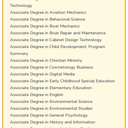
Technology
Associate Degree in Aviation Mechanics
Associate Degree in Behavioral Science
Associate Degree in Boat Mechanics
Associate Degree in Boat Repair and Maintenance
Associate Degree in Cabinet Design Technology
Associate Degree in Child Development: Program
Summary
Associate Degree in Christian Ministry
Associate Degree in Cosmetology Business
Associate Degree in Digital Media
Associate Degree in Early Childhood Special Education
Associate Degree in Elementary Education
Associate Degree in English
Associate Degree in Environmental Science
Associate Degree in Environmental Studies
Associate Degree in General Psychology
Associate Degree in History and Information