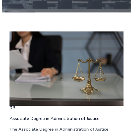
03
Associate Degree in Administration of Justice
The
Associate Degree in Administration of Justice