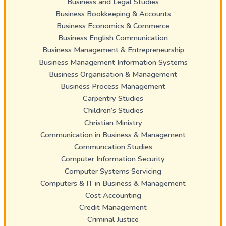
Business and Legal Studies
Business Bookkeeping & Accounts
Business Economics & Commerce
Business English Communication
Business Management & Entrepreneurship
Business Management Information Systems
Business Organisation & Management
Business Process Management
Carpentry Studies
Children’s Studies
Christian Ministry
Communication in Business & Management
Communcation Studies
Computer Information Security
Computer Systems Servicing
Computers & IT in Business & Management
Cost Accounting
Credit Management
Criminal Justice