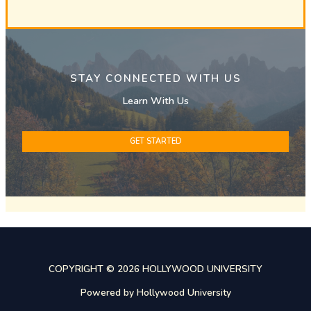
STAY CONNECTED WITH US
Learn With Us
GET STARTED
COPYRIGHT © 2026 HOLLYWOOD UNIVERSITY
Powered by Hollywood University