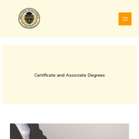
Skip
to
content
Certificate and Associate Degrees