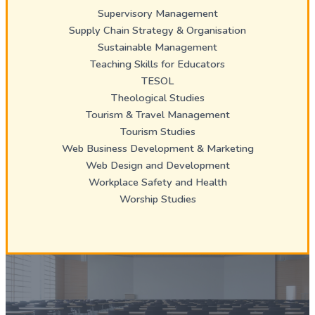
Supervisory Management
Supply Chain Strategy & Organisation
Sustainable Management
Teaching Skills for Educators
TESOL
Theological Studies
Tourism & Travel Management
Tourism Studies
Web Business Development & Marketing
Web Design and Development
Workplace Safety and Health
Worship Studies