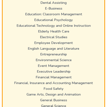
Dental Assisting
E-Business
Education: Classroom Management
Educational Psychology
Educational Technology and Online Instruction
Elderly Health Care
Electrical Studies
Employee Development
English Language and Literature
Entrepreneurship
Environmental Science
Event Management
Executive Leadership
Financial Management
Financial, Insurance and Accounting Management
Food Safety
Game Arts, Design and Animation
General Business
General Science