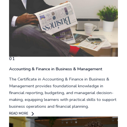
01
Accounting & Finance in Business & Management
The
Certificate in Accounting & Finance in Business &
Management
provides foundational knowledge in
financial reporting, budgeting, and managerial decision-
making, equipping learners with practical skills to support
business operations and financial planning.
READ MORE