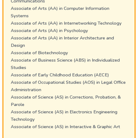
Communications
Associate of Arts (AA) in Computer Information
Systems
Associate of Arts (AA) in Internetworking Technology
Associate of Arts (AA) in Psychology
Associate of Arts (AA) in Interior Architecture and
Design
Associate of Biotechnology
Associate of Business Science (ABS) in Individualized
Studies
Associate of Early Childhood Education (AECE)
Associate of Occupational Studies (AOS) in Legal Office
Administration
Associate of Science (AS) in Corrections, Probation, &
Parole
Associate of Science (AS) in Electronics Engineering
Technology
Associate of Science (AS) in Interactive & Graphic Art