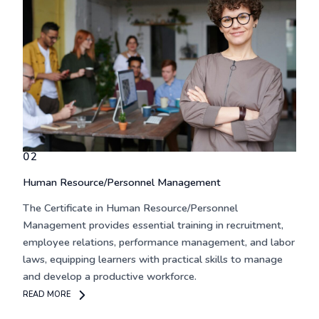
02
Human Resource/Personnel Management
The
Certificate in Human Resource/Personnel
Management
provides essential training in recruitment,
employee relations, performance management, and labor
laws, equipping learners with practical skills to manage
and develop a productive workforce.
READ MORE