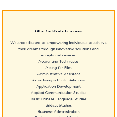
Other Certificate Programs
We arededicated to empowering individuals to achieve
their dreams through innovative solutions and
exceptional services.
Accounting Techniques
Acting for Film
Administrative Assistant
Advertising & Public Relations
Application Development
Applied Communication Studies
Basic Chinese Language Studies
Biblical Studies
Business Administration