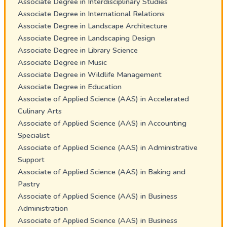
Associate Degree in Interdisciplinary Studies
Associate Degree in International Relations
Associate Degree in Landscape Architecture
Associate Degree in Landscaping Design
Associate Degree in Library Science
Associate Degree in Music
Associate Degree in Wildlife Management
Associate Degree in Education
Associate of Applied Science (AAS) in Accelerated
Culinary Arts
Associate of Applied Science (AAS) in Accounting
Specialist
Associate of Applied Science (AAS) in Administrative
Support
Associate of Applied Science (AAS) in Baking and
Pastry
Associate of Applied Science (AAS) in Business
Administration
Associate of Applied Science (AAS) in Business