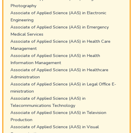
Photography
Associate of Applied Science (AAS) in Electronic
Engineering
Associate of Applied Science (AAS) in Emergency
Medical Services
Associate of Applied Science (AAS) in Health Care
Management
Associate of Applied Science (AAS) in Health
Information Management
Associate of Applied Science (AAS) in Healthcare
Administration
Associate of Applied Science (AAS) in Legal Office E-
ministration
Associate of Applied Science (AAS) in
Telecommunications Technology
Associate of Applied Science (AAS) in Television
Production
Associate of Applied Science (AAS) in Visual