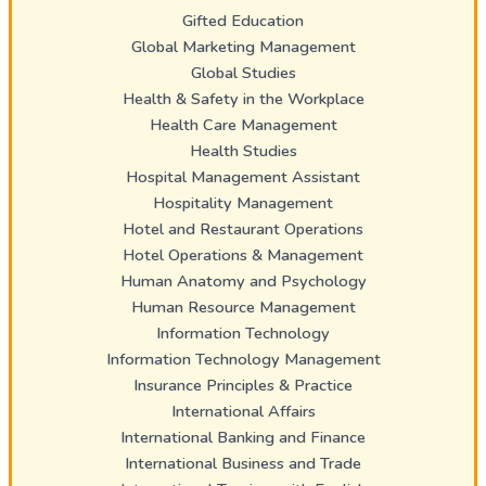
Gifted Education
Global Marketing Management
Global Studies
Health & Safety in the Workplace
Health Care Management
Health Studies
Hospital Management Assistant
Hospitality Management
Hotel and Restaurant Operations
Hotel Operations & Management
Human Anatomy and Psychology
Human Resource Management
Information Technology
Information Technology Management
Insurance Principles & Practice
International Affairs
International Banking and Finance
International Business and Trade